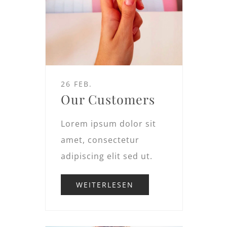
26 FEB.
Our Customers
Lorem ipsum dolor sit
amet, consectetur
adipiscing elit sed ut.
WEITERLESEN