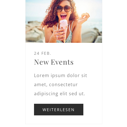
24 FEB.
New Events
Lorem ipsum dolor sit
amet, consectetur
adipiscing elit sed ut.
WEITERLESEN