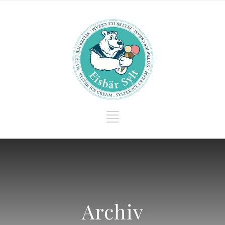
Archiv